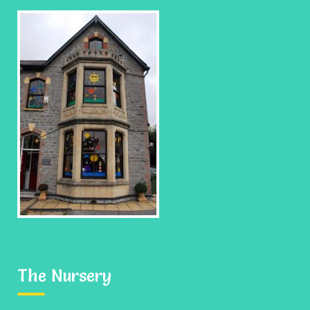
When your child leaves us to go to school, we hope it
is with happy memories of their time spent with us, a
good imagination and the confidence to question.
If this is the case than as a nursery we have done
our job giving each child not only good roots, but
also the wings to fly.
The Nursery