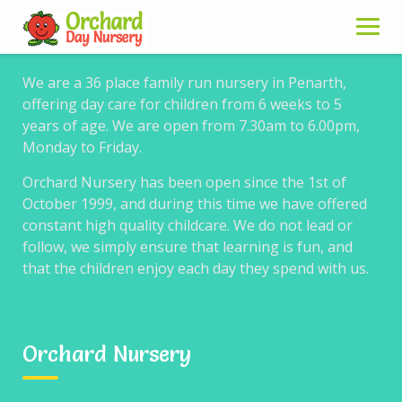
About us
Skip
to
content
We are a 36 place family run nursery in Penarth,
offering day care for children from 6 weeks to 5
years of age. We are open from 7.30am to 6.00pm,
Learning
Monday to Friday.
Orchard Nursery has been open since the 1st of
October 1999, and during this time we have offered
constant high quality childcare. We do not lead or
follow, we simply ensure that learning is fun, and
At Orchard Nursery we encourage each child in our
that the children enjoy each day they spend with us.
care to learn new skills and develop as individuals.
We offer activities that are first fun, always praising
and encouraging.
Our aim is to offer young children consistent care
Orchard Nursery
where your child will feel secure and at ease in their
surroundings.