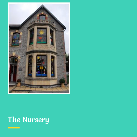
All Events
No event hours available!
Add your thoughts
Your email address will not be published.
Required fields
are marked
*
The Nursery