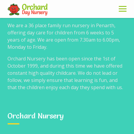
About us
Skip
to
content
We are a 36 place family run nursery in Penarth,
offering day care for children from 6 weeks to 5
years of age. We are open from 7.30am to 6.00pm,
Timetable for
Monday to Friday.
WordPress sample 3
Orchard Nursery has been open since the 1st of
October 1999, and during this time we have offered
constant high quality childcare. We do not lead or
follow, we simply ensure that learning is fun, and
that the children enjoy each day they spend with us.
Example 3.
Timetable with filtering by event, tabs for
filtering, columns are selected days of the week, one hour
measure, first hours column hidden, rows without events
Orchard Nursery
hidden, type 3 event block layout, 12 hour time with custom
separator and clickable events.
Go to example 4 →