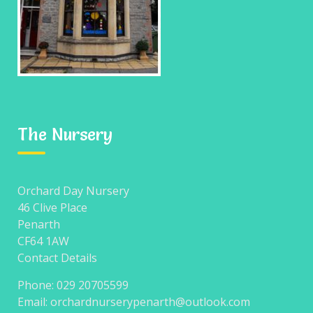
CATEGORIES
The Nursery
No categories
Orchard Day Nursery
46 Clive Place
META
Penarth
CF64 1AW
Contact Details
Log in
Phone: 029 20705599
Entries feed
Email: orchardnurserypenarth@outlook.com