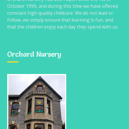
October 1999, and during this time we have offered
constant high quality childcare. We do not lead or
Post
follow, we simply ensure that learning is fun, and
navigation
Wednesday
Friday
that the children enjoy each day they spend with us.
Orchard Nursery
Search
for:
RECENT COMMENTS
ARCHIVES