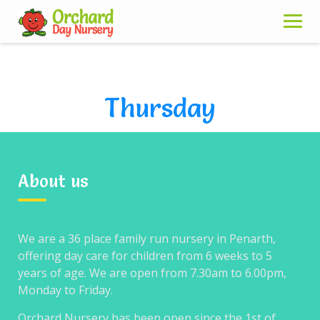
Skip
to
content
Thursday
About us
July 22, 2016
We are a 36 place family run nursery in Penarth,
offering day care for children from 6 weeks to 5
owain
0 Comments
years of age. We are open from 7.30am to 6.00pm,
Monday to Friday.
Orchard Nursery has been open since the 1st of